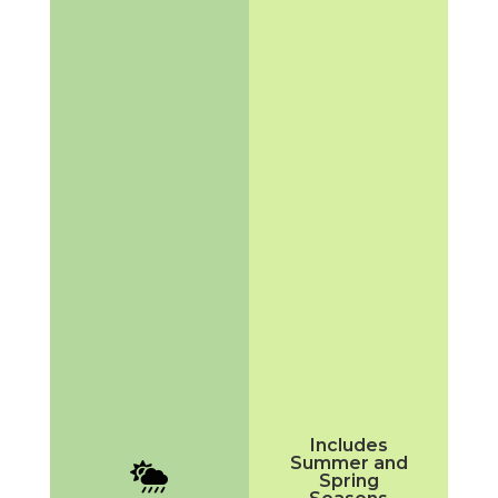
Includes
Summer and

Spring