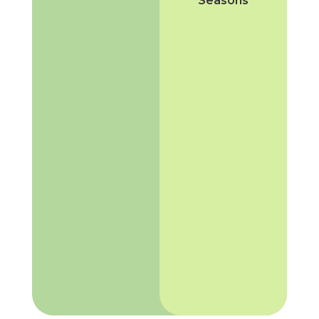
Seasons