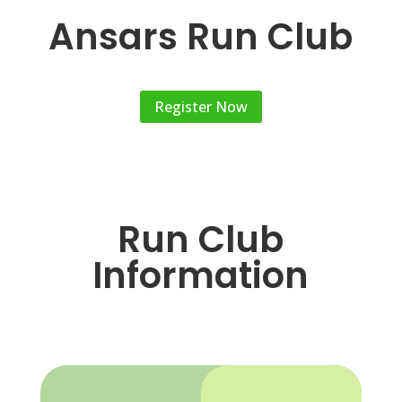
Ansars Run Club
Register Now
Run Club
Information