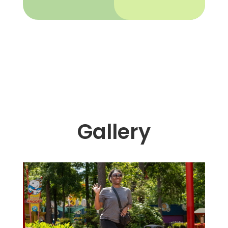
Gallery