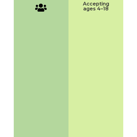
Accepting

ages 4–18