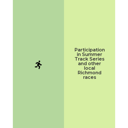
Participation
in Summer
Track Series

and other
local
Richmond
races